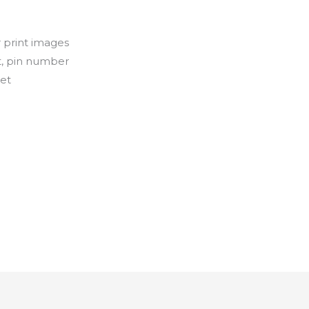
r print images
nt, pin number
let