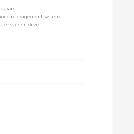
 program
endance management system
ter via pen drive