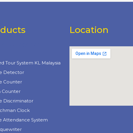
oducts
Location
uct Categories
e
rd Tour System KL Malaysia
e Detector
e Counter
n Counter
 Discriminator
chman Clock
e Attendance System
quewriter