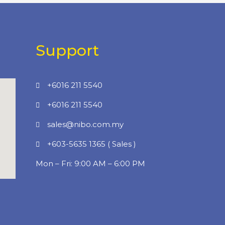
Support
+6016 211 5540
+6016 211 5540
sales@nibo.com.my
+603-5635 1365 ( Sales )
Mon – Fri: 9:00 AM – 6:00 PM