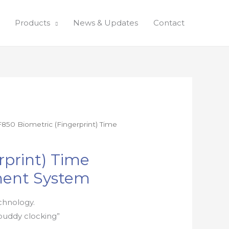
Products
News & Updates
Contact
F850 Biometric (Fingerprint) Time
rprint) Time
ent System
chnology.
buddy clocking”