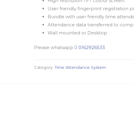
High resolution TFT colour screen.
User friendly fingerprint registration
Bundle with user friendly time att
Attendance data transferred to compu
Wall mounted or Desktop
Please whatsapp
0162926533
Category:
Time Attendance System