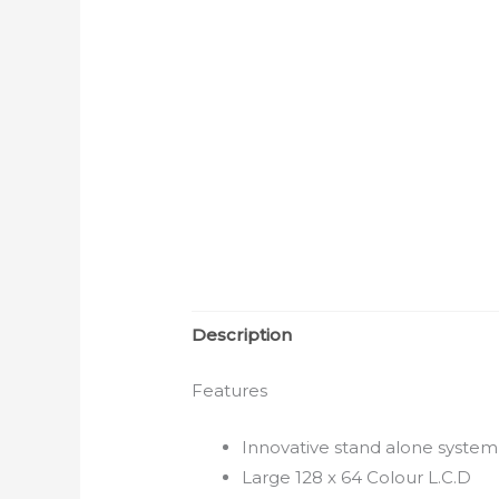
Description
Features
Innovative stand alone system
Large 128 x 64 Colour L.C.D