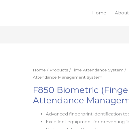
Home
About
Home
/
Products
/
Time Attendance System
/ 
Attendance Management System
F850 Biometric (Finge
Attendance Managem
Advanced fingerprint identification te
Excellent equipment for preventing “