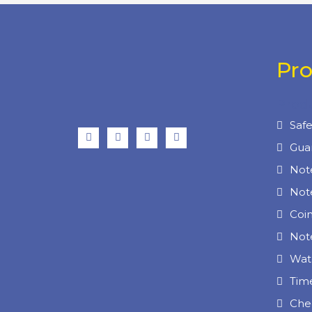
Pr
Prod
Saf
Gua
Not
Not
Coi
Note
Wat
Tim
Che