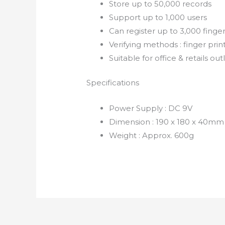
Store up to 50,000 records
Support up to 1,000 users
Can register up to 3,000 finge
Verifying methods : finger pri
Suitable for office & retails out
Specifications
Power Supply : DC 9V
Dimension : 190 x 180 x 40mm
Weight : Approx. 600g