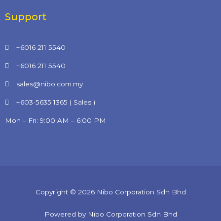
Support
+6016 211 5540
+6016 211 5540
sales@nibo.com.my
+603-5635 1365 ( Sales )
Mon – Fri: 9:00 AM – 6:00 PM
Copyright © 2026 Nibo Corporation Sdn Bhd
Powered by Nibo Corporation Sdn Bhd