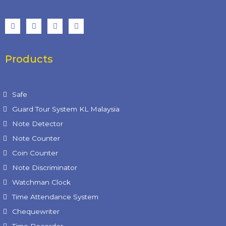
Products
Product Categories
Safe
Guard Tour System KL Malaysia
Note Detector
Note Counter
Coin Counter
Note Discriminator
Watchman Clock
Time Attendance System
Chequewriter