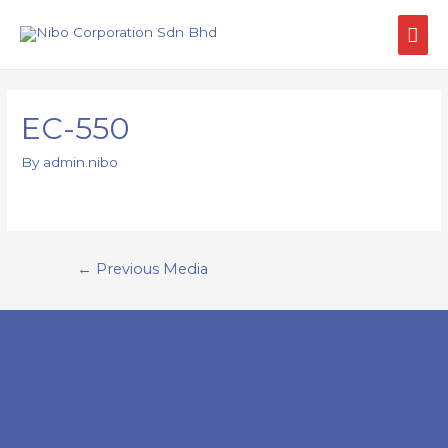
EC-550
By
admin.nibo
←
Previous Media