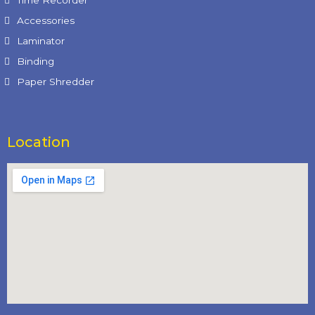
Time Recorder
Accessories
Laminator
Binding
Paper Shredder
Location