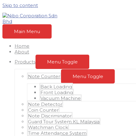
Skip to content
Main Menu
Home
About
Products
Menu Toggle
Note Counter
Menu Toggle
Back Loading
Front Loading
Vacuum Machine
Note Detector
Coin Counter
Note Discriminator
Guard Tour System KL Malaysia
Watchman Clock
Time Attendance System