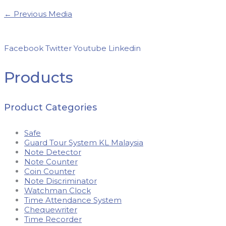
←
Previous Media
Facebook
Twitter
Youtube
Linkedin
Products
Product Categories
Safe
Guard Tour System KL Malaysia
Note Detector
Note Counter
Coin Counter
Note Discriminator
Watchman Clock
Time Attendance System
Chequewriter
Time Recorder