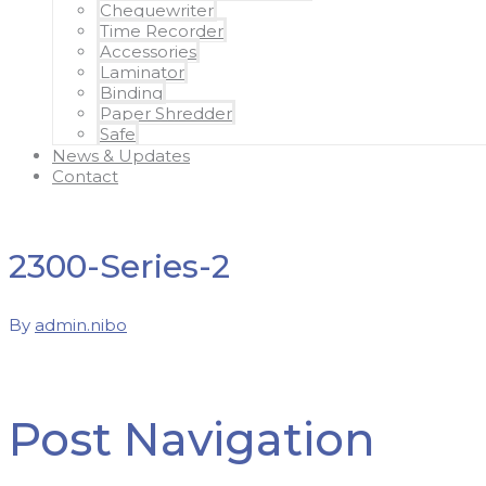
Chequewriter
Time Recorder
Accessories
Laminator
Binding
Paper Shredder
Safe
News & Updates
Contact
2300-Series-2
By
admin.nibo
Post Navigation