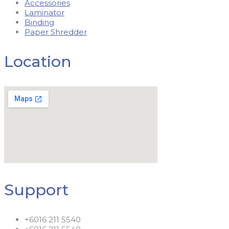
Accessories
Laminator
Binding
Paper Shredder
Location
Support
+6016 211 5540