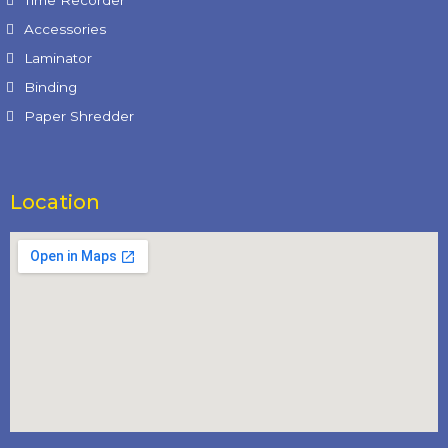
Time Recorder
Accessories
Laminator
Binding
Paper Shredder
Location