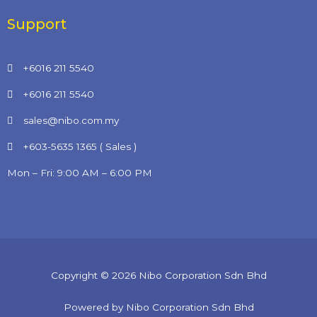
Support
+6016 211 5540
+6016 211 5540
sales@nibo.com.my
+603-5635 1365 ( Sales )
Mon – Fri: 9:00 AM – 6:00 PM
Copyright © 2026 Nibo Corporation Sdn Bhd
Powered by Nibo Corporation Sdn Bhd