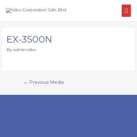
EX-3500N
By
admin.nibo
←
Previous Media