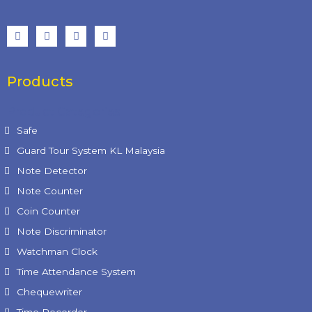
Products
Product Categories
Safe
Guard Tour System KL Malaysia
Note Detector
Note Counter
Coin Counter
Note Discriminator
Watchman Clock
Time Attendance System
Chequewriter