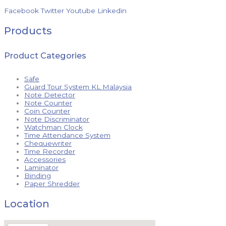
Facebook
Twitter
Youtube
Linkedin
Products
Product Categories
Safe
Guard Tour System KL Malaysia
Note Detector
Note Counter
Coin Counter
Note Discriminator
Watchman Clock
Time Attendance System
Chequewriter
Time Recorder
Accessories
Laminator
Binding
Paper Shredder
Location