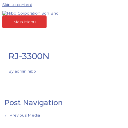
Skip to content
Main Menu
RJ-3300N
By
admin.nibo
Post Navigation
←
Previous Media