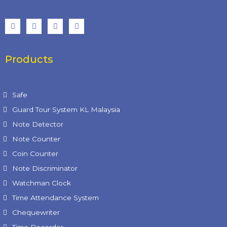
Products
Product Categories
Safe
Guard Tour System KL Malaysia
Note Detector
Note Counter
Coin Counter
Note Discriminator
Watchman Clock
Time Attendance System
Chequewriter