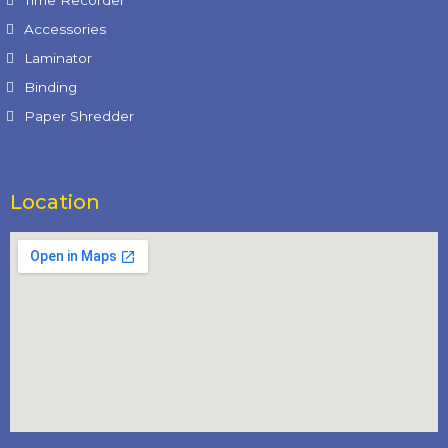
Time Recorder
Accessories
Laminator
Binding
Paper Shredder
Location