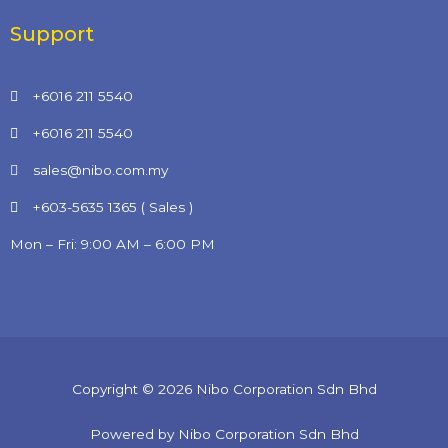
Support
+6016 211 5540
+6016 211 5540
sales@nibo.com.my
+603-5635 1365 ( Sales )
Mon – Fri: 9:00 AM – 6:00 PM
Copyright © 2026 Nibo Corporation Sdn Bhd
Powered by Nibo Corporation Sdn Bhd