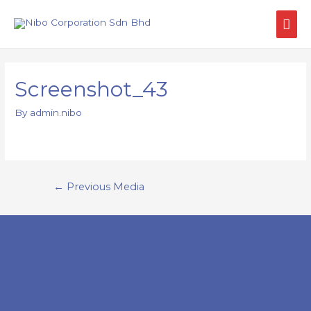
Screenshot_43
By
admin.nibo
←
Previous Media