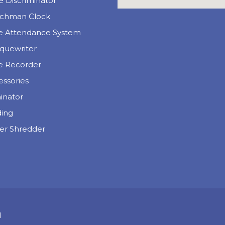
 Discriminator
chman Clock
e Attendance System
quewriter
e Recorder
essories
inator
ding
er Shredder
d