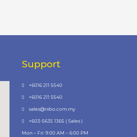
Support
+6016 211 5540
+6016 211 5540
sales@nibo.com.my
+603-5635 1365 ( Sales )
Mon – Fri: 9:00 AM – 6:00 PM