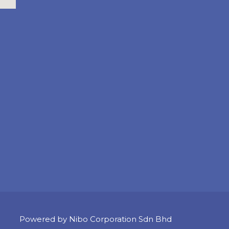
Powered by Nibo Corporation Sdn Bhd