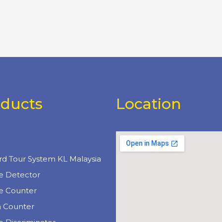
oducts
Location
uct Categories
e
rd Tour System KL Malaysia
e Detector
e Counter
n Counter