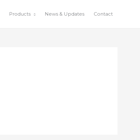
Products
News & Updates
Contact