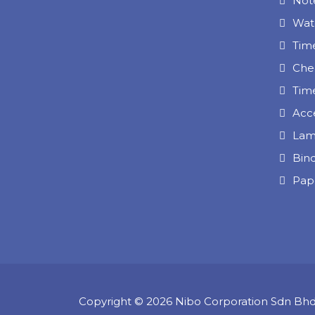
Note
Wat
Tim
Che
Tim
Acc
Lam
Bin
Pap
Copyright © 2026 Nibo Corporation Sdn Bh