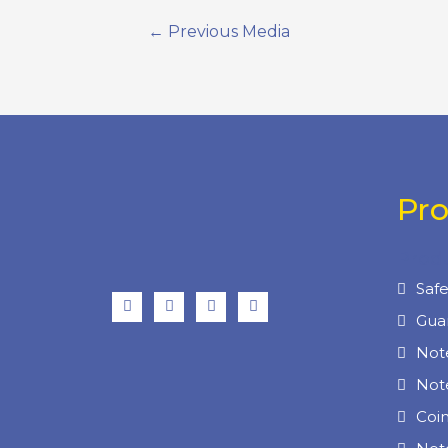
←
Previous Media
Pr
Prod
Saf
Gua
Not
Not
Coi