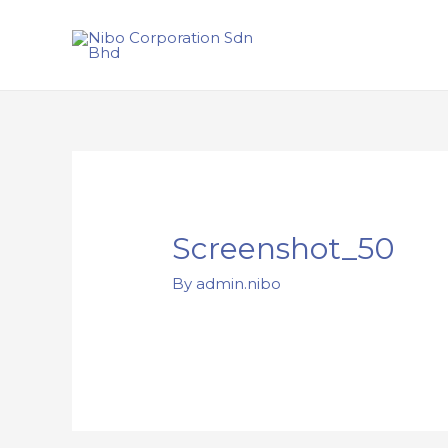
Screenshot_50
By
admin.nibo