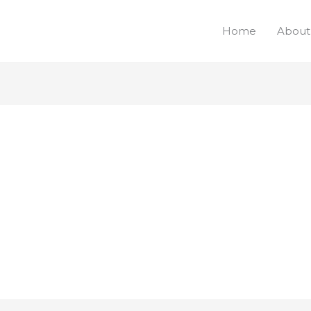
Home
About