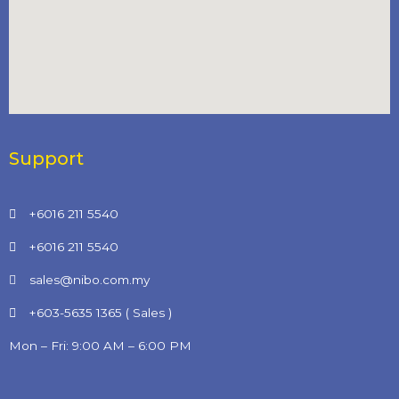
Support
+6016 211 5540
+6016 211 5540
sales@nibo.com.my
+603-5635 1365 ( Sales )
Mon – Fri: 9:00 AM – 6:00 PM