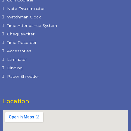
Note Discriminator
Watchman Clock
Time Attendance System
Chequewriter
Time Recorder
Accessories
Laminator
Binding
Paper Shredder
Location