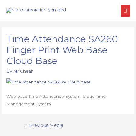
Time Attendance SA260
Finger Print Web Base
Cloud Base
By
Mr Cheah
Web base Time Attendance System, Cloud Time
Management System
←
Previous Media