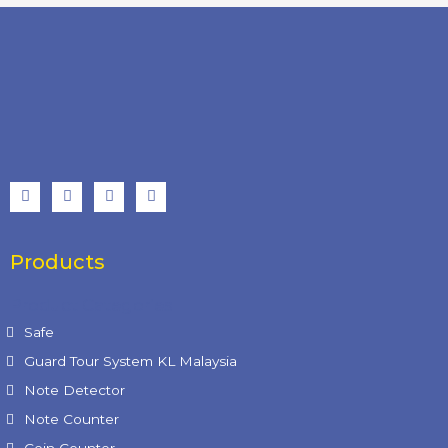
Products
Product Categories
Safe
Guard Tour System KL Malaysia
Note Detector
Note Counter
Coin Counter