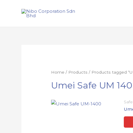
Home
/
Products
/ Products tagged “
Umei Safe UM 14
Safe
Ume