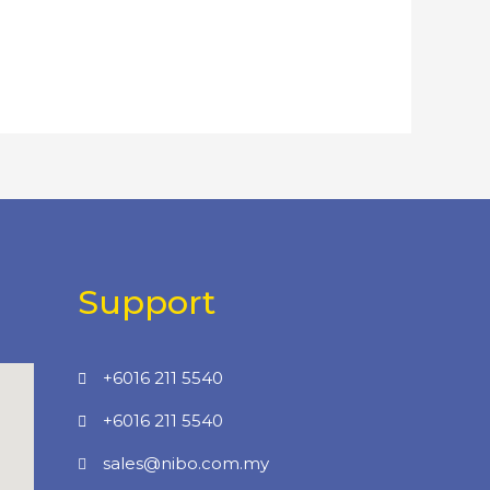
Support
+6016 211 5540
+6016 211 5540
sales@nibo.com.my