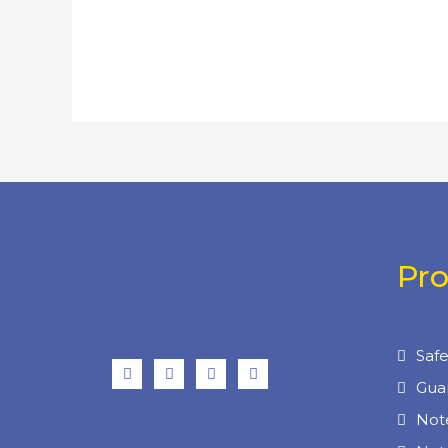
Pr
Prod
Saf
Gua
Not