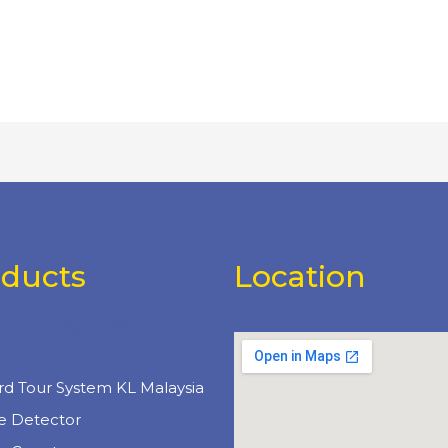
oducts
Location
uct Categories
e
rd Tour System KL Malaysia
e Detector