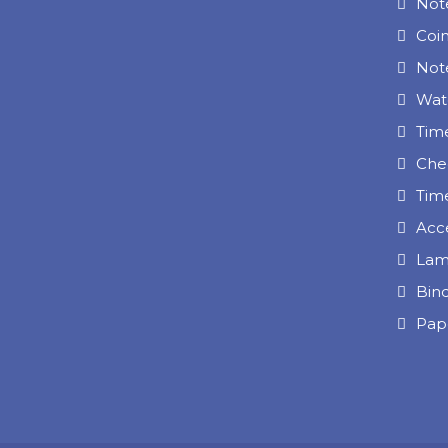
Not
Coi
Note
Wat
Tim
Che
Tim
Acc
Lam
Bin
Pap