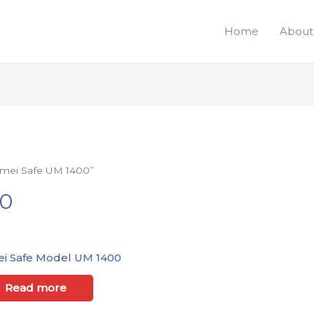
Home
About
Umei Safe UM 1400”
00
i Safe Model UM 1400
Read more