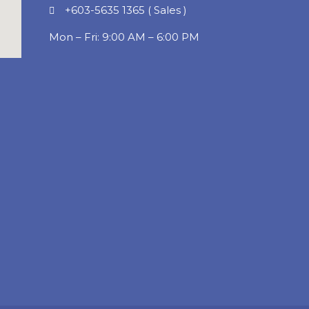
+603-5635 1365 ( Sales )
Mon – Fri: 9:00 AM – 6:00 PM