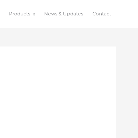
Products
News & Updates
Contact