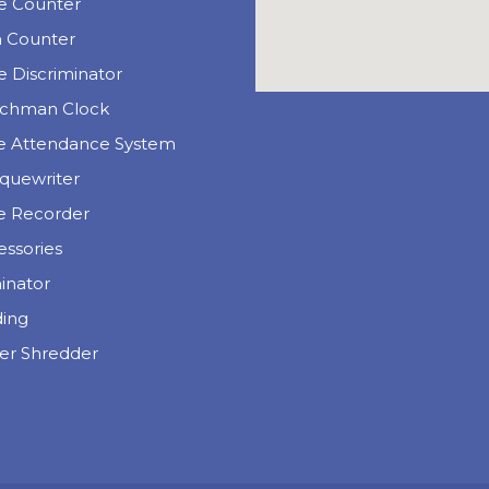
e Counter
n Counter
 Discriminator
chman Clock
e Attendance System
quewriter
e Recorder
essories
inator
ding
er Shredder