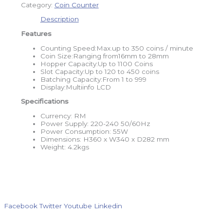
Category:
Coin Counter
Description
Features
Counting Speed:Max.up to 350 coins / minute
Coin Size:Ranging from16mm to 28mm
Hopper Capacity:Up to 1100 Coins
Slot Capacity:Up to 120 to 450 coins
Batching Capacity:From 1 to 999
Display:Multiinfo LCD
Specifications
Currency: RM
Power Supply: 220-240 50/60Hz
Power Consumption: 55W
Dimensions: H360 x W340 x D282 mm
Weight: 4.2kgs
Facebook
Twitter
Youtube
Linkedin