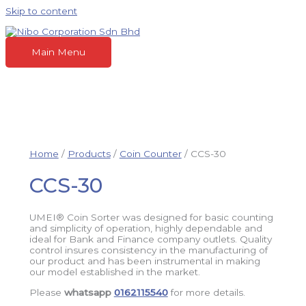
Skip to content
Main Menu
Home
/
Products
/
Coin Counter
/ CCS-30
CCS-30
UMEI® Coin Sorter was designed for basic counting
and simplicity of operation, highly dependable and
ideal for Bank and Finance company outlets. Quality
control insures consistency in the manufacturing of
our product and has been instrumental in making
our model established in the market.
Please
whatsapp
0162115540
for more details.