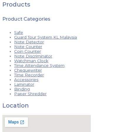
Products
Product Categories
Safe
Guard Tour System KL Malaysia
Note Detector
Note Counter
Coin Counter
Note Discriminator
Watchman Clock
Time Attendance System
Chequewriter
Time Recorder
Accessories
Laminator
Binding
Paper Shredder
Location