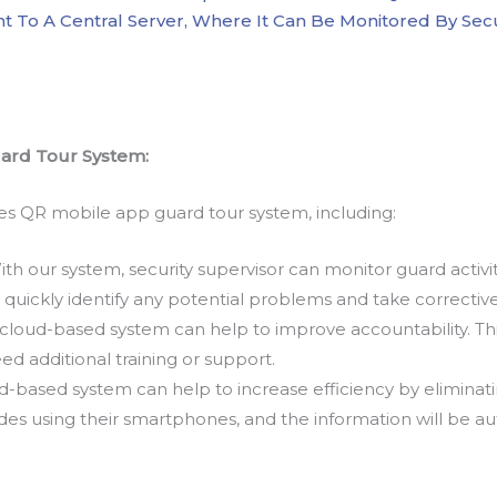
Sent To A Central Server, Where It Can Be Monitored By S
uard Tour System:
es QR mobile app guard tour system, including:
th our system, security supervisor can monitor guard activi
 quickly identify any potential problems and take corrective
cloud-based system can help to improve accountability. Thi
ed additional training or support.
-based system can help to increase efficiency by eliminati
es using their smartphones, and the information will be au