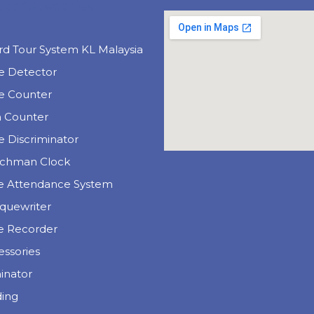
uct Categories
e
rd Tour System KL Malaysia
e Detector
e Counter
n Counter
 Discriminator
chman Clock
e Attendance System
quewriter
e Recorder
essories
inator
ding