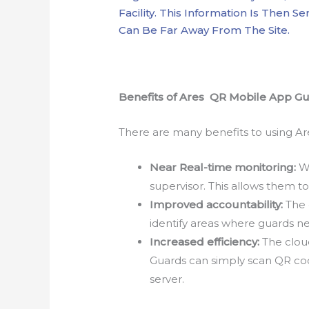
Facility. This Information Is Then 
Can Be Far Away From The Site.
Benefits of Ares QR Mobile App G
There are many benefits to using Ar
Near Real-time monitoring:
Wi
supervisor. This allows them to
Improved accountability:
The 
identify areas where guards ne
Increased efficiency:
The cloud
Guards can simply scan QR cod
server.