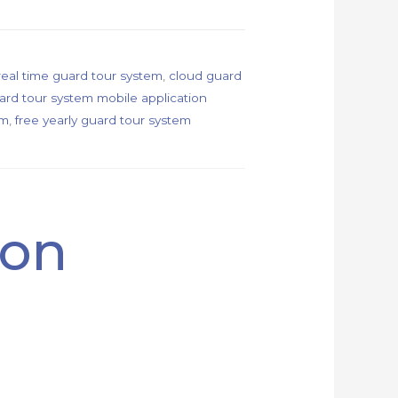
real time guard tour system
,
cloud guard
ard tour system mobile application
em
,
free yearly guard tour system
ion