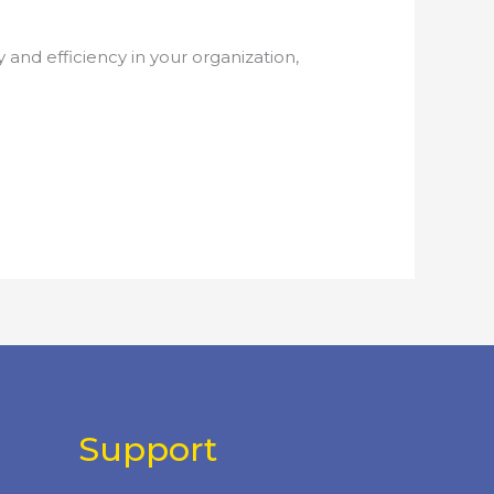
nd efficiency in your organization,
Support