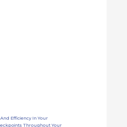
nd Efficiency In Your
heckpoints Throughout Your