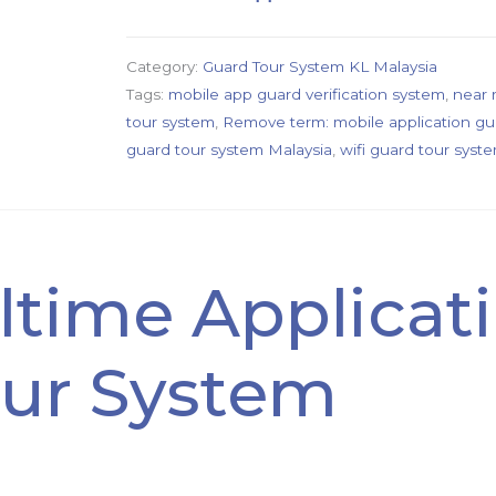
Category:
Guard Tour System KL Malaysia
Tags:
mobile app guard verification system
,
near 
tour system
,
Remove term: mobile application gu
guard tour system Malaysia
,
wifi guard tour syst
ltime Applicat
ur System