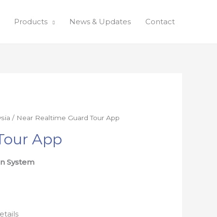
Products
News & Updates
Contact
sia
/ Near Realtime Guard Tour App
Tour App
on System
etails