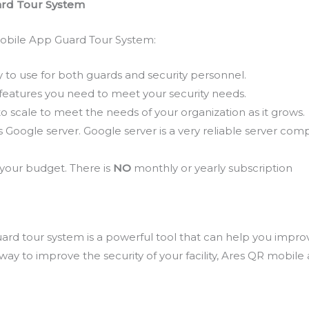
rd Tour System
obile App Guard Tour System:
 to use for both guards and security personnel.
features you need to meet your security needs.
o scale to meet the needs of your organization as it grows.
Google server. Google server is a very reliable server comp
 your budget. There is
NO
monthly or yearly subscription
d tour system is a powerful tool that can help you improve
a way to improve the security of your facility, Ares QR mobil