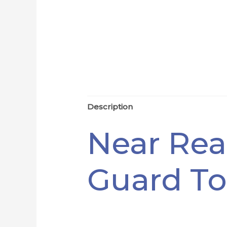
Description
Near Rea
Guard To