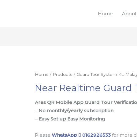
Home
About
Home
/
Products
/
Guard Tour System KL Malay
Near Realtime Guard 
Ares QR Mobile App Guard Tour Verificati
–
No monthly/yearly subscription
– Easy Set up Easy Monitoring
Please
WhatsApp
0162926533
for more d