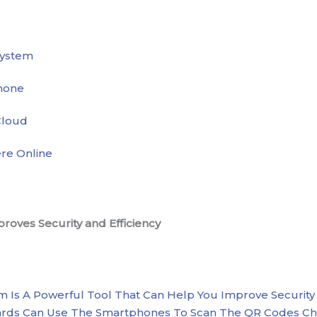
System
hone
Cloud
re Online
oves Security and Efficiency
 Is A Powerful Tool That Can Help You Improve Security A
Guards Can Use The Smartphones To Scan The QR Codes C