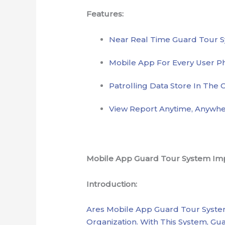
Features:
Near Real Time Guard Tour 
Mobile App For Every User P
Patrolling Data Store In The 
View Report Anytime, Anywhe
Mobile App Guard Tour System Impr
Introduction:
Ares Mobile App Guard Tour System
Organization. With This System, 