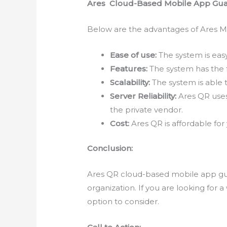
Ares Cloud-Based Mobile App Gua
Below are the advantages of Ares M
Ease of use:
The system is easy
Features:
The system has the 
Scalability:
The system is able t
Server Reliability:
Ares QR uses 
the private vendor.
Cost:
Ares QR is affordable for
Conclusion:
Ares QR cloud-based mobile app guar
organization. If you are looking for 
option to consider.