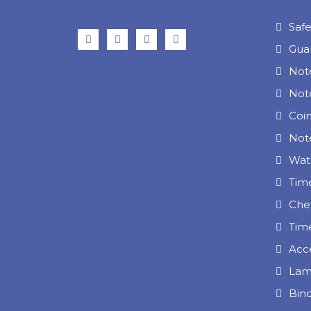
Prod
Saf
Gua
Not
Not
Coi
Note
Wat
Tim
Che
Tim
Acc
Lam
Bin