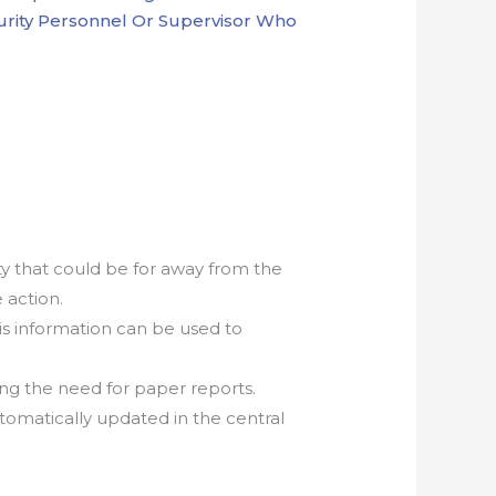
ecurity Personnel Or Supervisor Who
ty that could be for away from the
 action.
s information can be used to
ng the need for paper reports.
tomatically updated in the central