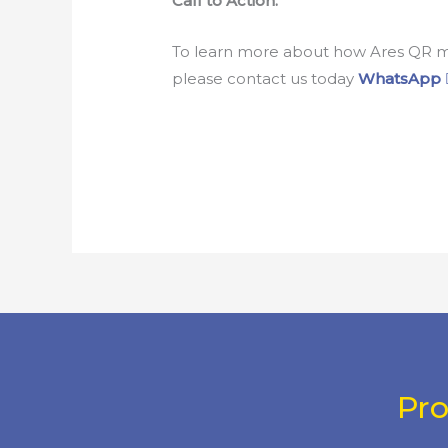
Call to Action:
To learn more about how Ares QR mob
please contact us today
WhatsApp
Pr