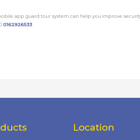
ile app guard tour system can help you improve security a
0162926533
oducts
Location