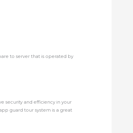
are to server that is operated by
 security and efficiency in your
e app guard tour system is a great