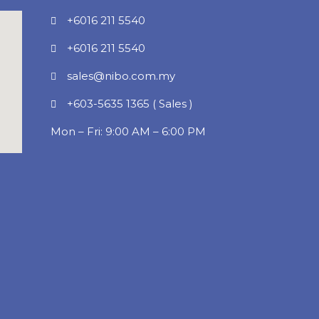
+6016 211 5540
+6016 211 5540
sales@nibo.com.my
+603-5635 1365 ( Sales )
Mon – Fri: 9:00 AM – 6:00 PM