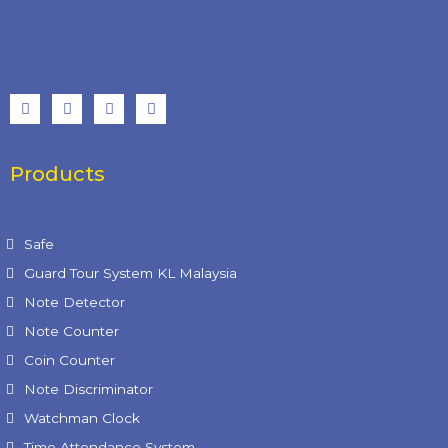
Products
Product Categories
Safe
Guard Tour System KL Malaysia
Note Detector
Note Counter
Coin Counter
Note Discriminator
Watchman Clock
Time Attendance System