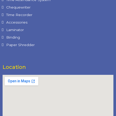
Chequewriter
Time Recorder
Accessories
Laminator
Binding
Paper Shredder
Location