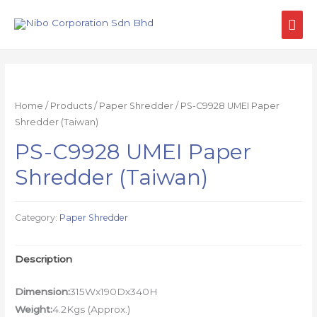
Home
/
Products
/
Paper Shredder
/ PS-C9928 UMEI Paper
Shredder (Taiwan)
PS-C9928 UMEI Paper
Shredder (Taiwan)
Category:
Paper Shredder
Description
Dimension:
315Wx190Dx340H
Weight:
4.2Kgs (Approx.)