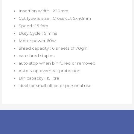
Insertion width : 220mm
Cut type & size : Cross cut 5x40mm
Speed : 15 fpm
Duty Cycle : 5 mins
Motor power 60w
Shred capacity : 6 sheets of 70gm
can shred staples
auto stop when bin fulled or removed
Auto stop overheat protection
Bin capacity : 15 litre
ideal for small office or personal use