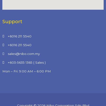
Support
+6016 211 5540
+6016 211 5540
sales@nibo.com.my
+603-5635 1365 ( Sales )
Mon – Fri: 9:00 AM – 6:00 PM
Copyright © 2026 Nibo Corporation Sdn Bhd