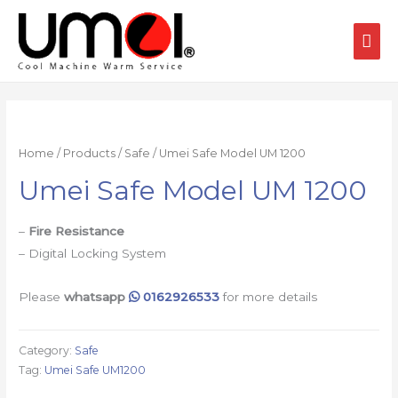
Home
/
Products
/
Safe
/ Umei Safe Model UM 1200
Umei Safe Model UM 1200
–
Fire Resistance
– Digital Locking System
Please
whatsapp
0162926533
for more details
Category:
Safe
Tag:
Umei Safe UM1200