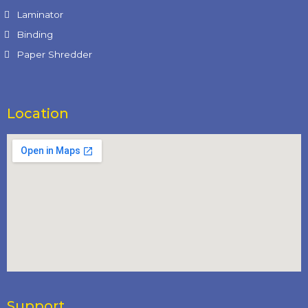
Laminator
Binding
Paper Shredder
Location
Support