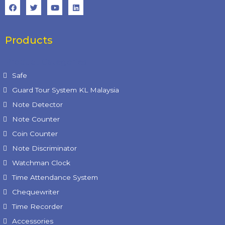
Products
Product Categories
Safe
Guard Tour System KL Malaysia
Note Detector
Note Counter
Coin Counter
Note Discriminator
Watchman Clock
Time Attendance System
Chequewriter
Time Recorder
Accessories