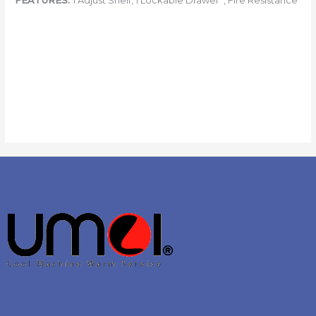
FEATURES:
1 Adjust Shelf, 1 Lockable Drawer , Fire Resistance