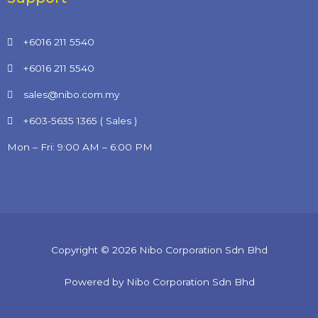
+6016 211 5540
+6016 211 5540
sales@nibo.com.my
+603-5635 1365 ( Sales )
Mon – Fri: 9:00 AM – 6:00 PM
Copyright © 2026 Nibo Corporation Sdn Bhd
Powered by Nibo Corporation Sdn Bhd