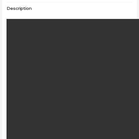
Description