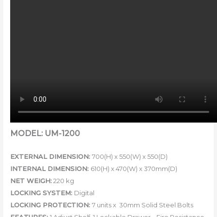
MODEL: UM-1200
EXTERNAL DIMENSION:
7
00(H) x 550(W) x 550(D)
INTERNAL DIMENSION:
6
10(H) x 470(W) x 370mm(D)
NET WEIGH:
220 kg
LOCKING SYSTEM:
Digital
LOCKING PROTECTION:
7 units x 30mm Solid Steel Bolts