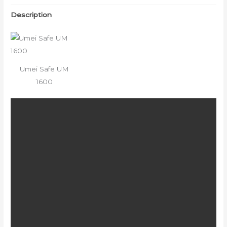
Description
Umei Safe UM
1600