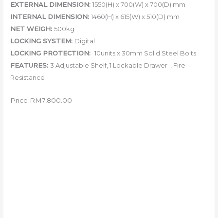
EXTERNAL DIMENSION:
155
0(H) x 700(W) x 700(D) mm
INTERNAL DIMENSION:
1460(H) x 615(W) x 510(D) mm
NET WEIGH:
500kg
LOCKING SYSTEM:
Digital
LOCKING PROTECTION:
10units x 30mm Solid Steel Bolts
FEATURES:
3 Adjustable Shelf, 1 Lockable Drawer , Fire
Resistance
Price RM7,800.00