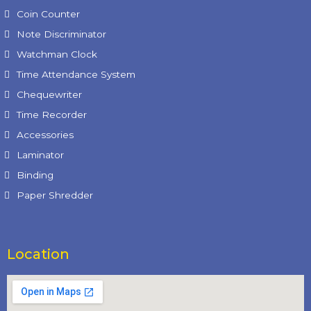
Coin Counter
Note Discriminator
Watchman Clock
Time Attendance System
Chequewriter
Time Recorder
Accessories
Laminator
Binding
Paper Shredder
Location