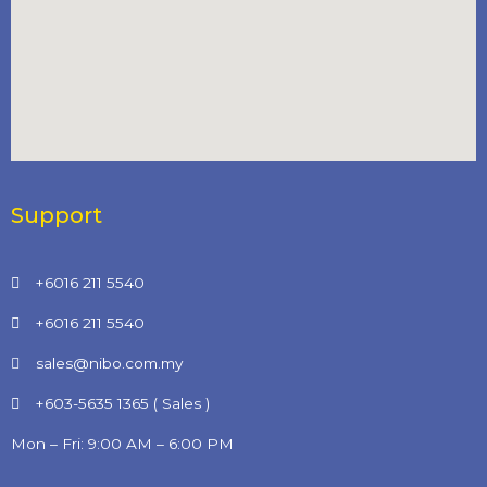
Support
+6016 211 5540
+6016 211 5540
sales@nibo.com.my
+603-5635 1365 ( Sales )
Mon – Fri: 9:00 AM – 6:00 PM