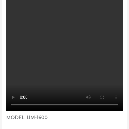
MODEL: UM-1600