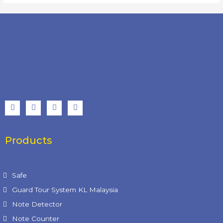
Products
Product Categories
Safe
Guard Tour System KL Malaysia
Note Detector
Note Counter