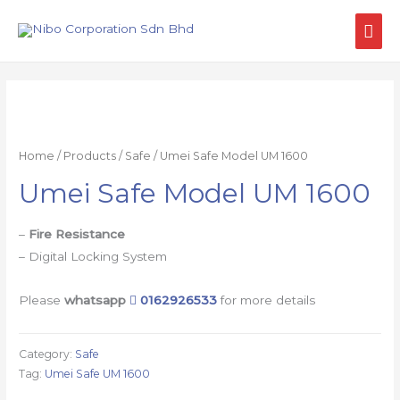
Home
/
Products
/
Safe
/ Umei Safe Model UM 1600
Umei Safe Model UM 1600
–
Fire Resistance
– Digital Locking System
Please
whatsapp
0162926533
for more details
Category:
Safe
Tag:
Umei Safe UM 1600