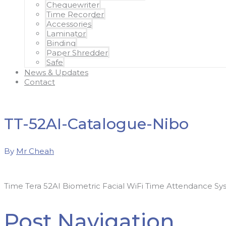
Chequewriter
Time Recorder
Accessories
Laminator
Binding
Paper Shredder
Safe
News & Updates
Contact
TT-52AI-Catalogue-Nibo
By
Mr Cheah
Time Tera 52AI Biometric Facial WiFi Time Attendance Sy
Post Navigation