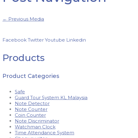
←
Previous Media
Facebook
Twitter
Youtube
Linkedin
Products
Product Categories
Safe
Guard Tour System KL Malaysia
Note Detector
Note Counter
Coin Counter
Note Discriminator
Watchman Clock
Time Attendance System