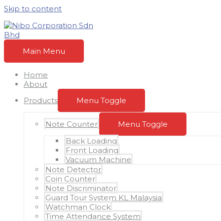
Skip to content
Main Menu
Home
About
Products
Menu Toggle
Note Counter
Menu Toggle
Back Loading
Front Loading
Vacuum Machine
Note Detector
Coin Counter
Note Discriminator
Guard Tour System KL Malaysia
Watchman Clock
Time Attendance System