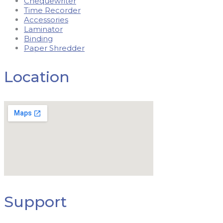
Chequewriter
Time Recorder
Accessories
Laminator
Binding
Paper Shredder
Location
Support