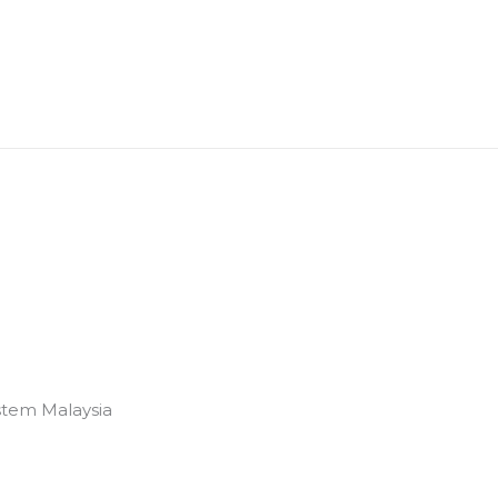
stem Malaysia